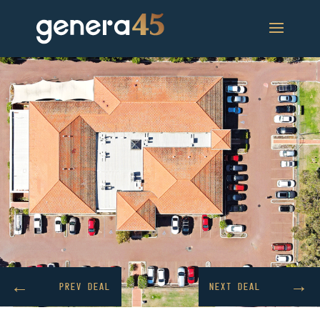
→
←
PREV DEAL
NEXT DEAL