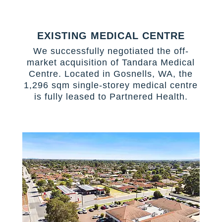
EXISTING MEDICAL CENTRE
We successfully negotiated the off-
market acquisition of Tandara Medical
Centre. Located in Gosnells, WA, the
1,296 sqm single-storey medical centre
is fully leased to Partnered Health.