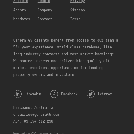
Sellers
People
Privacy
Agents
Company
Sitemap
Mandates
Contact
Terms
Genera 45 clients benefit from access to our team’s
50+ year experience, world class database, life-
long industry contacts and vast market knowledge.
We source, assess and deliver high quality off-
market investment opportunities for leading
property owners and investors.
Linkedin
Facebook
Twitter
Brisbane, Australia
enquiries@genera45.com
ABN: 89 154 312 298
Copyright © 2022 Genera 45 Pty Ltd.