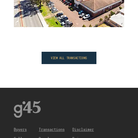
VIEW ALL TRANSACTIONS
Buyers
Transactions
Disclaimer