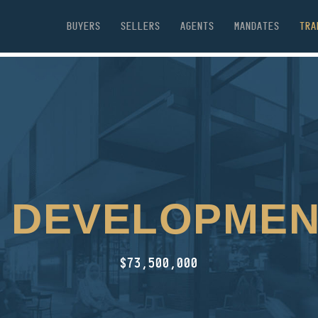
BUYERS
SELLERS
AGENTS
MANDATES
TRA
 DEVELOPMEN
$73,500,000