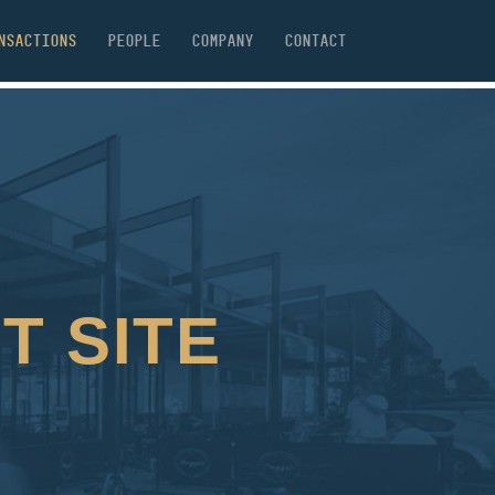
NSACTIONS
PEOPLE
COMPANY
CONTACT
T SITE