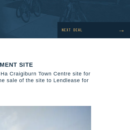
→
NEXT DEAL
MENT SITE
 Ha Craigiburn Town Centre site for
 sale of the site to Lendlease for