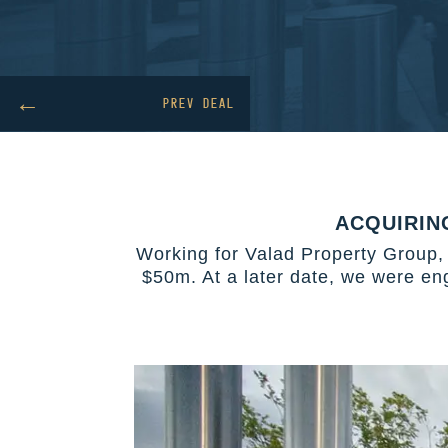
←
PREV DEAL
ACQUIRIN
Working for Valad Property Group, 
$50m. At a later date, we were en