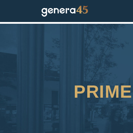
PRIME