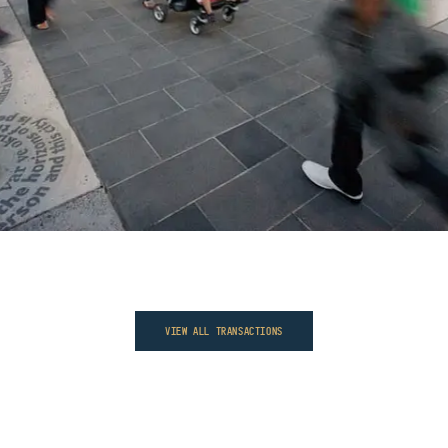
VIEW ALL TRANSACTIONS