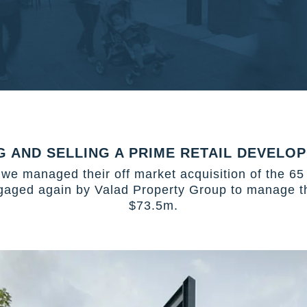
G AND SELLING A PRIME RETAIL DEVELOP
we managed their off market acquisition of the 65
gaged again by Valad Property Group to manage the
$73.5m.